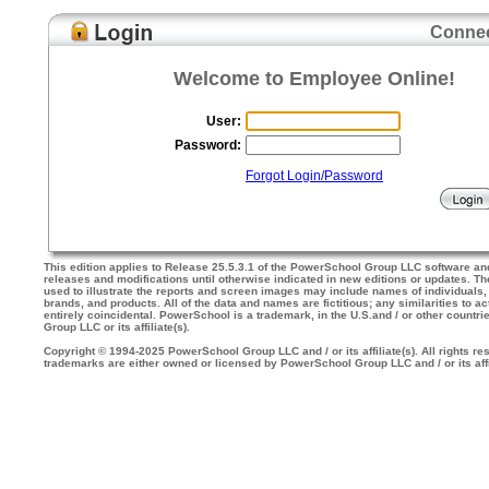
Connec
Welcome to Employee Online!
User:
Password:
Forgot Login/Password
This edition applies to Release 25.5.3.1 of the PowerSchool Group LLC software an
releases and modifications until otherwise indicated in new editions or updates. 
used to illustrate the reports and screen images may include names of individuals
brands, and products. All of the data and names are fictitious; any similarities to a
entirely coincidental. PowerSchool is a trademark, in the U.S.and / or other countr
Group LLC or its affiliate(s).
Copyright © 1994-2025 PowerSchool Group LLC and / or its affiliate(s). All rights res
trademarks are either owned or licensed by PowerSchool Group LLC and / or its affi